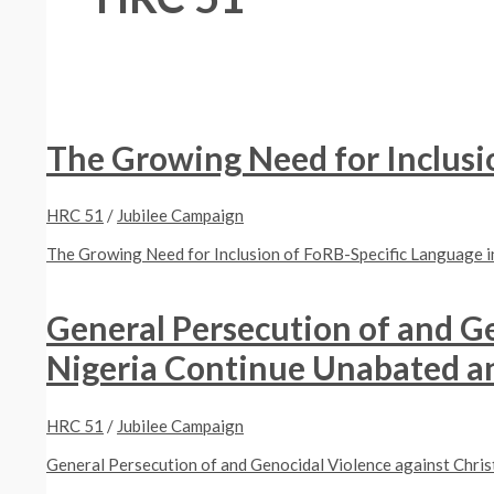
The Growing Need for Inclusi
HRC 51
/
Jubilee Campaign
The Growing Need for Inclusion of FoRB-Specific Language
General Persecution of and Ge
Nigeria Continue Unabated and
HRC 51
/
Jubilee Campaign
General Persecution of and Genocidal Violence against Christ