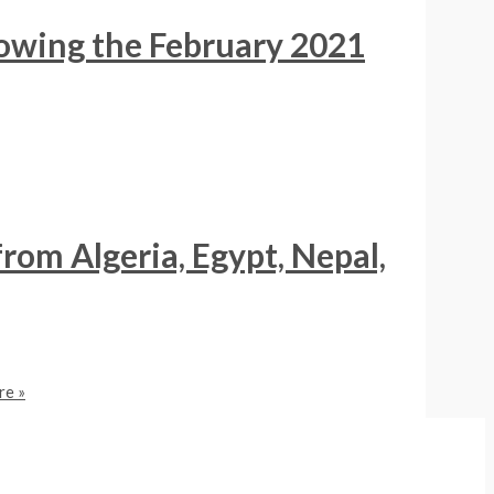
lowing the February 2021
from Algeria, Egypt, Nepal,
e »