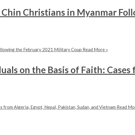
f Chin Christians in Myanmar Fol
ollowing the February 2021 Military Coup
Read More »
uals on the Basis of Faith: Cases 
es from Algeria, Egypt, Nepal, Pakistan, Sudan, and Vietnam
Read Mor