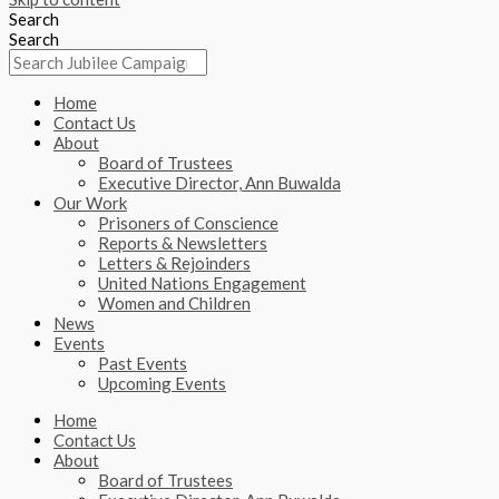
Search
Search
Home
Contact Us
About
Board of Trustees
Executive Director, Ann Buwalda
Our Work
Prisoners of Conscience
Reports & Newsletters
Letters & Rejoinders
United Nations Engagement
Women and Children
News
Events
Past Events
Upcoming Events
Home
Contact Us
About
Board of Trustees