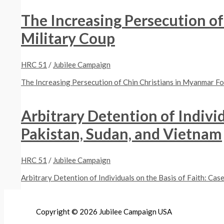
The Increasing Persecution o
Military Coup
HRC 51
/
Jubilee Campaign
The Increasing Persecution of Chin Christians in Myanmar F
Arbitrary Detention of Individ
Pakistan, Sudan, and Vietnam
HRC 51
/
Jubilee Campaign
Arbitrary Detention of Individuals on the Basis of Faith: Cas
Copyright © 2026 Jubilee Campaign USA