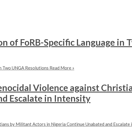
on of FoRB-Specific Language in
 in Two UNGA Resolutions
Read More »
nocidal Violence against Christia
 Escalate in Intensity
ians by Militant Actors in Nigeria Continue Unabated and Escalate i