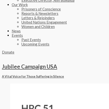
Executive Director, Ann Buwalda
Our Work
Prisoners of Conscience
Reports & Newsletters
Letters & Rejoinders
United Nations Engagement
Women and Children
News
Events
Past Events
Upcoming Events
Donate
Jubilee Campaign USA
A Vital Voice for Those Suffering in Silence
HRC 51