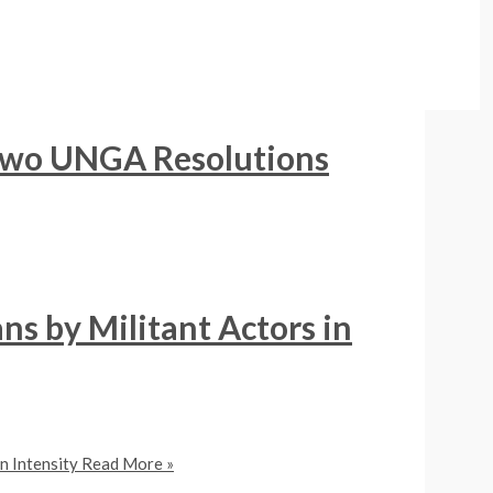
 Two UNGA Resolutions
ns by Militant Actors in
n Intensity
Read More »