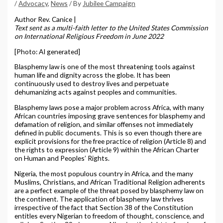
/
Advocacy
,
News
/ By
Jubilee Campaign
Author Rev. Canice |
Text sent as a multi-faith letter to the United States Commission
on International Religious Freedom in June 2022
[Photo: AI generated]
Blasphemy law is one of the most threatening tools against
human life and dignity across the globe. It has been
continuously used to destroy lives and perpetuate
dehumanizing acts against peoples and communities.
Blasphemy laws pose a major problem across Africa, with many
African countries imposing grave sentences for blasphemy and
defamation of religion, and similar offenses not immediately
defined in public documents. This is so even though there are
explicit provisions for the free practice of religion (Article 8) and
the rights to expression (Article 9) within the African Charter
on Human and Peoples’ Rights.
Nigeria, the most populous country in Africa, and the many
Muslims, Christians, and African Traditional Religion adherents
are a perfect example of the threat posed by blasphemy law on
the continent. The application of blasphemy law thrives
irrespective of the fact that Section 38 of the Constitution
entitles every Nigerian to freedom of thought, conscience, and