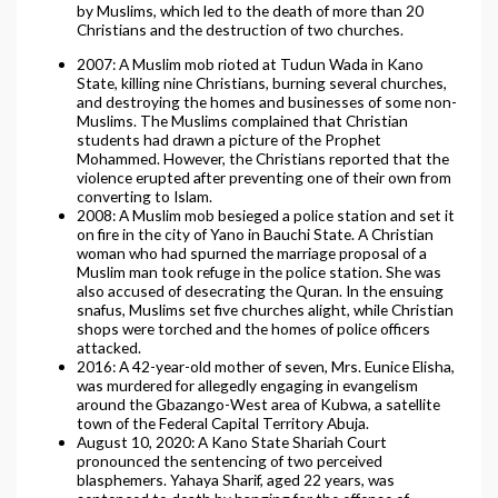
by Muslims, which led to the death of more than 20
Christians and the destruction of two churches.
2007: A Muslim mob rioted at Tudun Wada in Kano
State, killing nine Christians, burning several churches,
and destroying the homes and businesses of some non-
Muslims. The Muslims complained that Christian
students had drawn a picture of the Prophet
Mohammed. However, the Christians reported that the
violence erupted after preventing one of their own from
converting to Islam.
2008: A Muslim mob besieged a police station and set it
on fire in the city of Yano in Bauchi State. A Christian
woman who had spurned the marriage proposal of a
Muslim man took refuge in the police station. She was
also accused of desecrating the Quran. In the ensuing
snafus, Muslims set five churches alight, while Christian
shops were torched and the homes of police officers
attacked.
2016: A 42-year-old mother of seven, Mrs. Eunice Elisha,
was murdered for allegedly engaging in evangelism
around the Gbazango-West area of Kubwa, a satellite
town of the Federal Capital Territory Abuja.
August 10, 2020: A Kano State Shariah Court
pronounced the sentencing of two perceived
blasphemers. Yahaya Sharif, aged 22 years, was