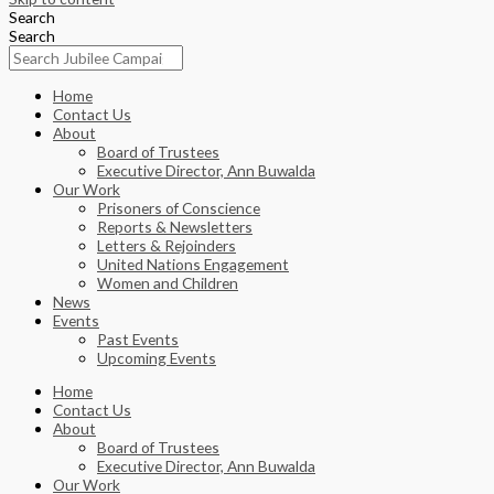
Search
Search
Home
Contact Us
About
Board of Trustees
Executive Director, Ann Buwalda
Our Work
Prisoners of Conscience
Reports & Newsletters
Letters & Rejoinders
United Nations Engagement
Women and Children
News
Events
Past Events
Upcoming Events
Home
Contact Us
About
Board of Trustees
Executive Director, Ann Buwalda
Our Work