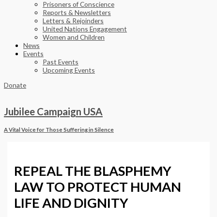
Prisoners of Conscience
Reports & Newsletters
Letters & Rejoinders
United Nations Engagement
Women and Children
News
Events
Past Events
Upcoming Events
Donate
Jubilee Campaign USA
A Vital Voice for Those Suffering in Silence
REPEAL THE BLASPHEMY
LAW TO PROTECT HUMAN
LIFE AND DIGNITY