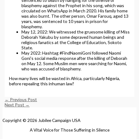
sentenced to death by hanging for the offense of
blasphemy against the Prophet in his song, which was
circulated on WhatsApp in March 2020. His family home
was also burnt. The other person, Omar Farouq, aged 13
years, was sentenced to 10 years in prison for
blasphemy.
May 12, 2022: We witnessed the gruesome killing of Miss
Deborah Yakubu by some depraved human beings and
religious fanatics at the College of Education, Sokoto
State.
May 2022: Hashtag #FindNaomiGoni followed Naomi
Goni’s social media response after the killing of Deborah
on May 12. Some Muslim men were searching for Naomi,
who was accused of blasphemy.
How many lives will be wasted in Africa, particularly Nigeria,
before repealing this inhuman law?
←
Previous Post
Next Post
→
Copyright © 2026 Jubilee Campaign USA
A Vital Voice for Those Suffering in Silence