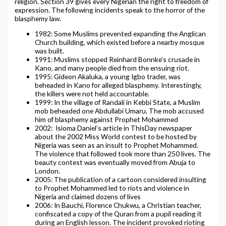
religion. Section 39 gives every Nigerian the right to freedom of
expression. The following incidents speak to the horror of the
blasphemy law.
1982: Some Muslims prevented expanding the Anglican
Church building, which existed before a nearby mosque
was built.
1991: Muslims stopped Reinhard Bonnke’s crusade in
Kano, and many people died from the ensuing riot.
1995: Gideon Akaluka, a young Igbo trader, was
beheaded in Kano for alleged blasphemy. Interestingly,
the killers were not held accountable.
1999: In the village of Randali in Kebbi State, a Muslim
mob beheaded one Abdullabi Umaru. The mob accused
him of blasphemy against Prophet Mohammed
2002: Isioma Daniel’s article in ThisDay newspaper
about the 2002 Miss World contest to be hosted by
Nigeria was seen as an insult to Prophet Mohammed.
The violence that followed took more than 250 lives. The
beauty contest was eventually moved from Abuja to
London.
2005: The publication of a cartoon considered insulting
to Prophet Mohammed led to riots and violence in
Nigeria and claimed dozens of lives
2006: In Bauchi, Florence Chukwu, a Christian teacher,
confiscated a copy of the Quran from a pupil reading it
during an English lesson. The incident provoked rioting